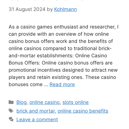
31 August 2024
by
Kohlmann
As a casino games enthusiast and researcher, I
can provide with an overview of how online
casino bonus offers work and the benefits of
online casinos compared to traditional brick-
and-mortar establishments: Online Casino
Bonus Offers: Online casino bonus offers are
promotional incentives designed to attract new
players and retain existing ones. These casino
bonuses come …
Read more
Categories
Blog
,
online casino
,
slots online
Tags
brick and mortar
,
online casino benefits
Leave a comment