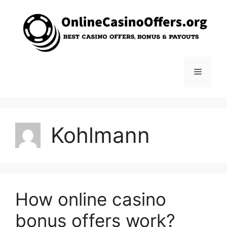
Skip
to
content
Menu
Kohlmann
How online casino
bonus offers work?