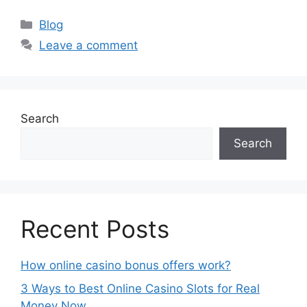
Categories
Blog
Leave a comment
Search
Search
Recent Posts
How online casino bonus offers work?
3 Ways to Best Online Casino Slots for Real
Money Now