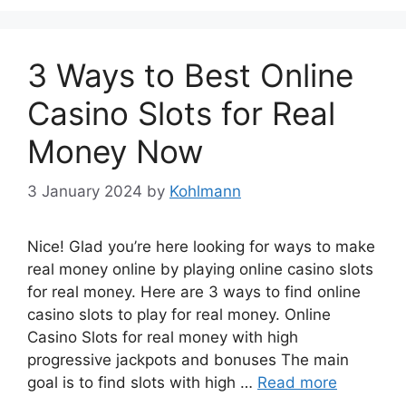
3 Ways to Best Online
Casino Slots for Real
Money Now
3 January 2024
by
Kohlmann
Nice! Glad you’re here looking for ways to make
real money online by playing online casino slots
for real money. Here are 3 ways to find online
casino slots to play for real money. Online
Casino Slots for real money with high
progressive jackpots and bonuses The main
goal is to find slots with high …
Read more